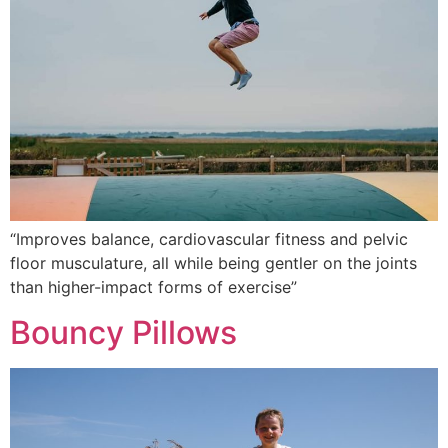
“Improves balance, cardiovascular fitness and pelvic
floor musculature, all while being gentler on the joints
than higher-impact forms of exercise”
Bouncy Pillows