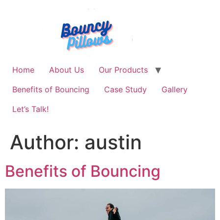
Skip
to
content
Home
About Us
Our Products
Benefits of Bouncing
Case Study
Gallery
Let’s Talk!
Author:
austin
Benefits of Bouncing