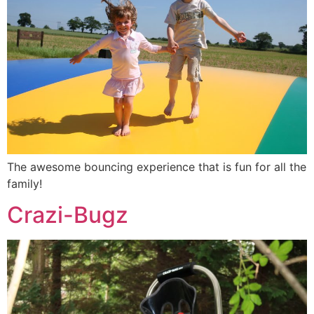
The awesome bouncing experience that is fun for all the
family!
Crazi-Bugz